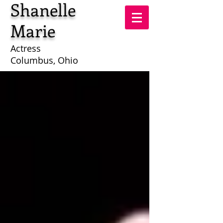
Shanelle
Marie
Actress
Columbus, Ohio